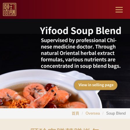
Togg
navig
首頁
Oversea
Soup Blend