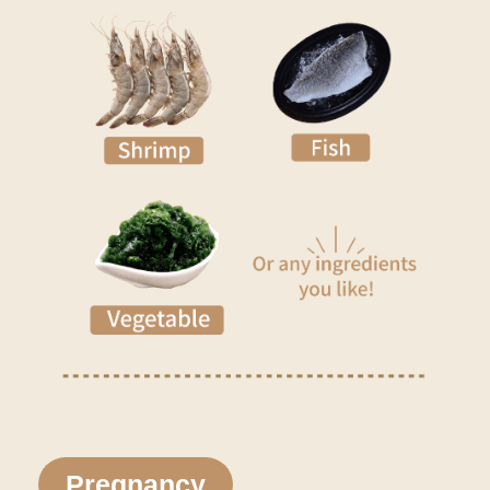
Pregnancy