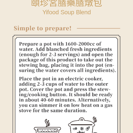
頤珍宮膳藥膳燉包
Yifood Soup Blend