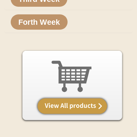
Forth Week