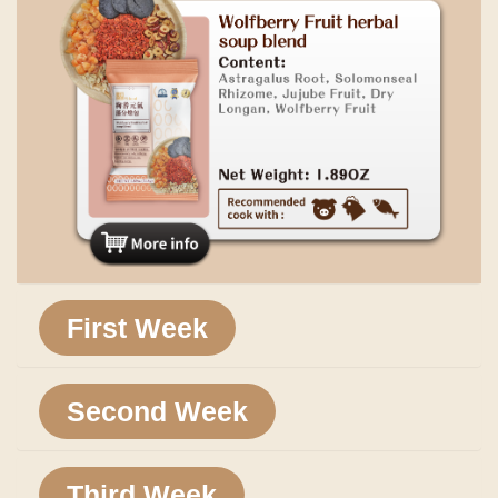
First Week
Second Week
Third Week